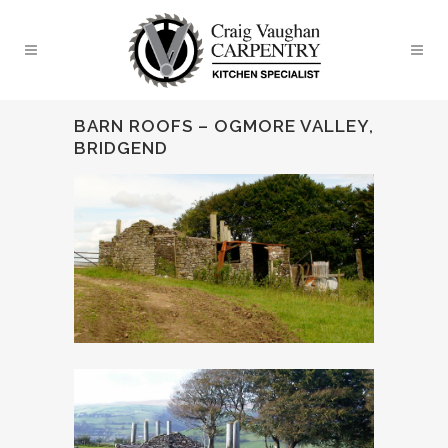
BARN ROOFS – OGMORE VALLEY,
BRIDGEND