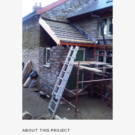
ABOUT THIS PROJECT