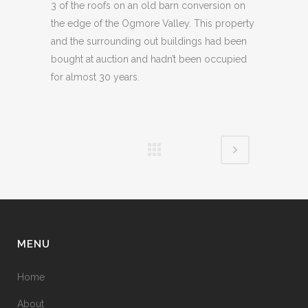
3 of the roofs on an old barn conversion on
the edge of the Ogmore Valley. This property
and the surrounding out buildings had been
bought at auction and hadn’t been occupied
for almost 30 years.
MENU
Home
About