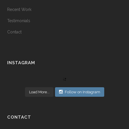
Recent Work
Testimonials
Contact
INSTAGRAM
Load More...
Follow on Instagram
CONTACT