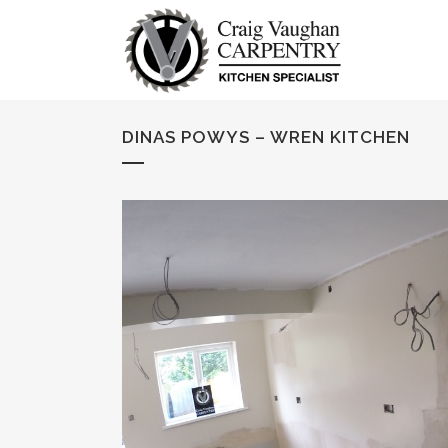
DINAS POWYS – WREN KITCHEN