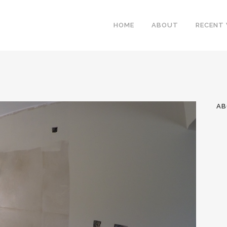
HOME
ABOUT
RECENT
AB