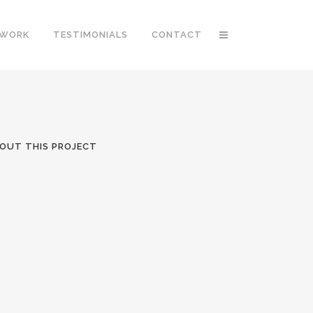
 WORK
TESTIMONIALS
CONTACT
OUT THIS PROJECT